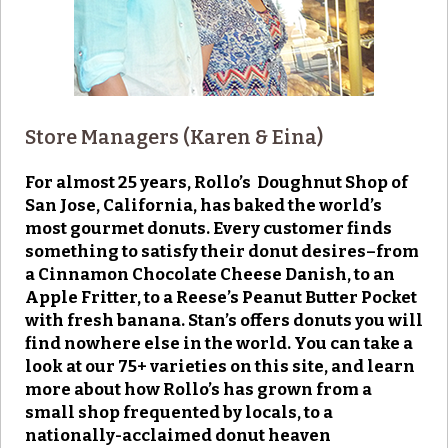
Store Managers (Karen & Eina)
For almost 25 years, Rollo’s Doughnut Shop of
San Jose, California, has baked the world’s
most gourmet donuts. Every customer finds
something to satisfy their donut desires–from
a Cinnamon Chocolate Cheese Danish, to an
Apple Fritter, to a Reese’s Peanut Butter Pocket
with fresh banana. Stan’s offers donuts you will
find nowhere else in the world. You can take a
look at our 75+ varieties on this site, and learn
more about how Rollo’s has grown from a
small shop frequented by locals, to a
nationally-acclaimed donut heaven