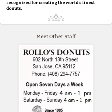
recognized for creating the world’s finest
donuts.
Meet Other Staff