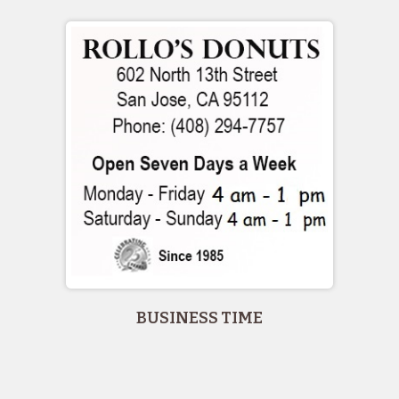
BUSINESS TIME