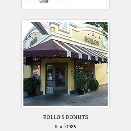
ROLLO’S DONUTS
Since 1985