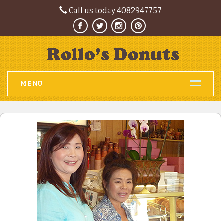
Call us today 4082947757
MENU